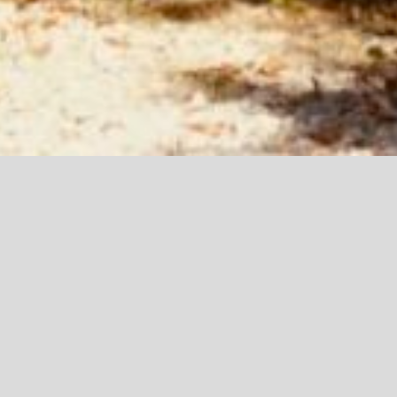
TOUT
CLIP
MOTION
MUSIC
PROMOTION
SPECTACLE