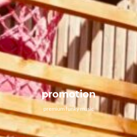
promotion
premium funky music