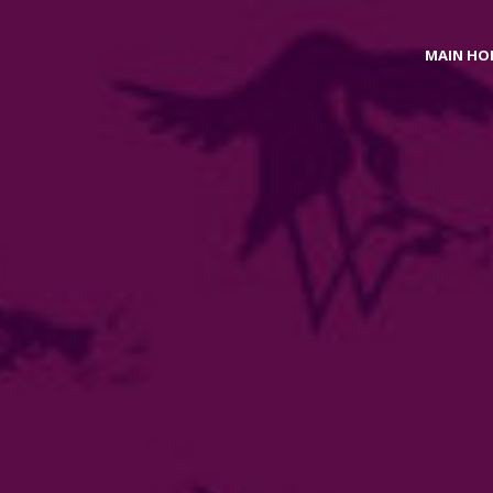
MAIN HO