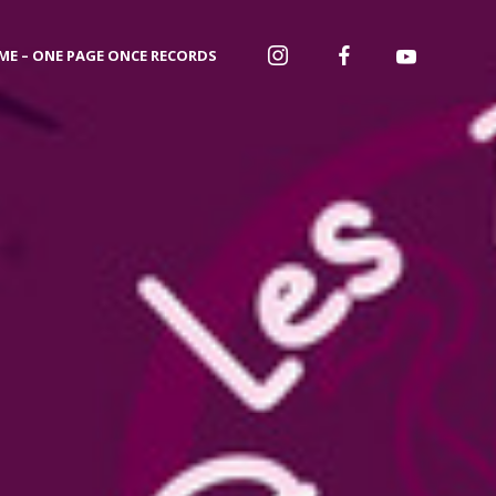
ME – ONE PAGE ONCE RECORDS