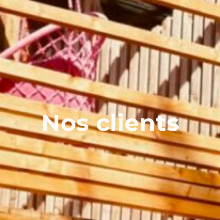
Nos clients