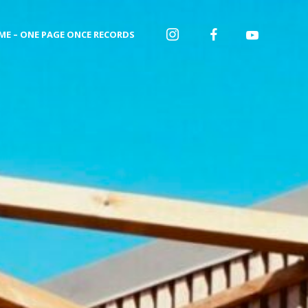
ME – ONE PAGE ONCE RECORDS