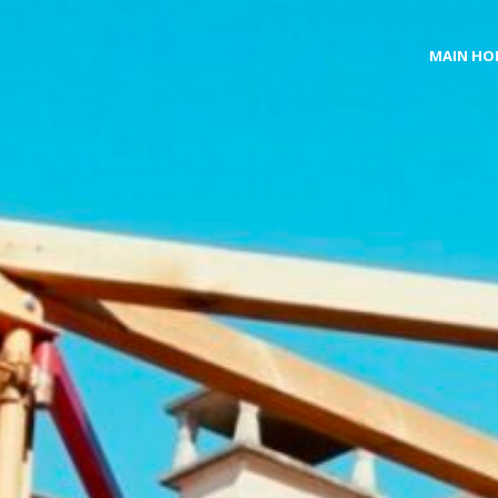
MAIN HO